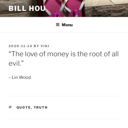
Skip
BILL HOU
to
content
Menu
POSTED
2020-11-14
BY
VIKI
ON
“The love of money is the root of all
evil.”
– Lin Wood
TAGS
QUOTE
,
TRUTH