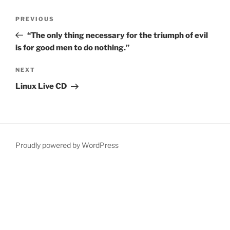
Post
Previous
PREVIOUS
navigation
Post
“The only thing necessary for the triumph of evil
is for good men to do nothing.”
Next
NEXT
Post
Linux Live CD
Proudly powered by WordPress