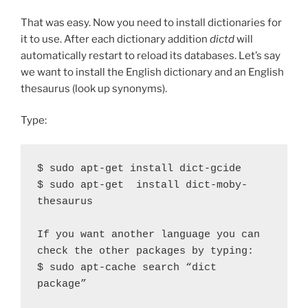
That was easy. Now you need to install dictionaries for
it to use. After each dictionary addition
dictd
will
automatically restart to reload its databases. Let’s say
we want to install the English dictionary and an English
thesaurus (look up synonyms).
Type:
$ sudo apt-get install dict-gcide

$ sudo apt-get  install dict-moby-
thesaurus

If you want another language you can 
check the other packages by typing:

$ sudo apt-cache search “dict 
package”