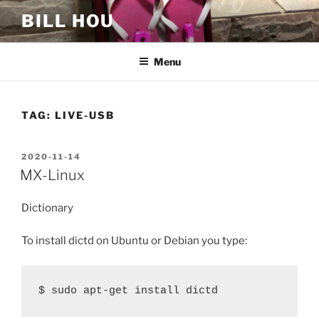
Skip
BILL HOU
to
content
Menu
TAG:
LIVE-USB
POSTED
2020-11-14
ON
MX-Linux
Dictionary
To install dictd on Ubuntu or Debian you type:
$ sudo apt-get install dictd