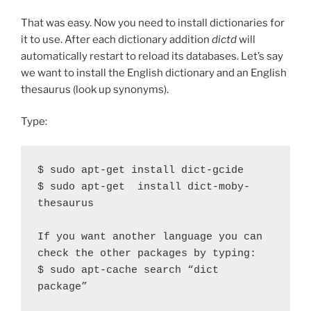
That was easy. Now you need to install dictionaries for
it to use. After each dictionary addition
dictd
will
automatically restart to reload its databases. Let’s say
we want to install the English dictionary and an English
thesaurus (look up synonyms).
Type:
$ sudo apt-get install dict-gcide

$ sudo apt-get  install dict-moby-
thesaurus

If you want another language you can 
check the other packages by typing:

$ sudo apt-cache search “dict 
package”