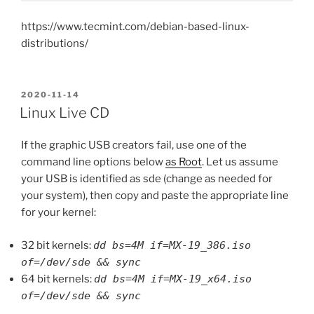
https://www.tecmint.com/debian-based-linux-
distributions/
POSTED
2020-11-14
ON
Linux Live CD
If the graphic USB creators fail, use one of the
command line options below
as Root
. Let us assume
your USB is identified as sde (change as needed for
your system), then copy and paste the appropriate line
for your kernel:
32 bit kernels:
dd bs=4M if=MX-19_386.iso
of=/dev/sde && sync
64 bit kernels:
dd bs=4M if=MX-19_x64.iso
of=/dev/sde && sync