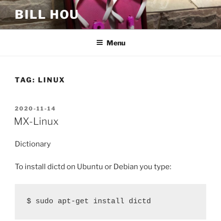
Skip
BILL HOU
to
content
Menu
TAG:
LINUX
POSTED
2020-11-14
ON
MX-Linux
Dictionary
To install dictd on Ubuntu or Debian you type:
$ sudo apt-get install dictd