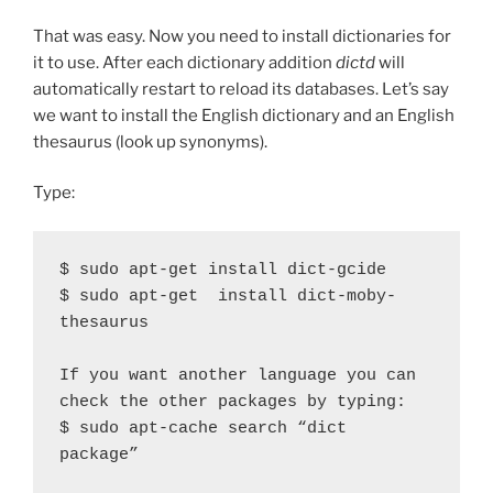
That was easy. Now you need to install dictionaries for
it to use. After each dictionary addition
dictd
will
automatically restart to reload its databases. Let’s say
we want to install the English dictionary and an English
thesaurus (look up synonyms).
Type:
$ sudo apt-get install dict-gcide

$ sudo apt-get  install dict-moby-
thesaurus

If you want another language you can 
check the other packages by typing:

$ sudo apt-cache search “dict 
package”