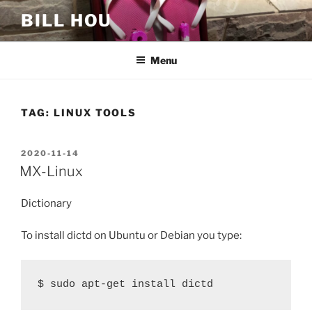
Skip
BILL HOU
to
content
Menu
TAG:
LINUX TOOLS
POSTED
2020-11-14
ON
MX-Linux
Dictionary
To install dictd on Ubuntu or Debian you type:
$ sudo apt-get install dictd