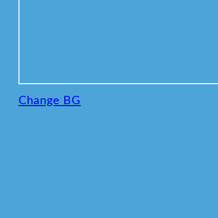
Change BG