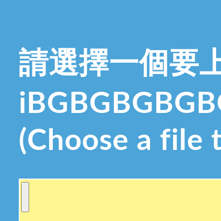
請選擇一個要
iBGBGBGBG
(Choose a file 