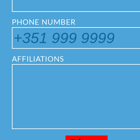
PHONE NUMBER
AFFILIATIONS