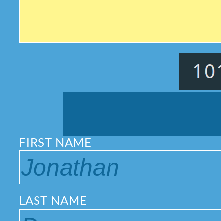
FIRST NAME
LAST NAME