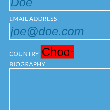
EMAIL ADDRESS
COUNTRY
BIOGRAPHY