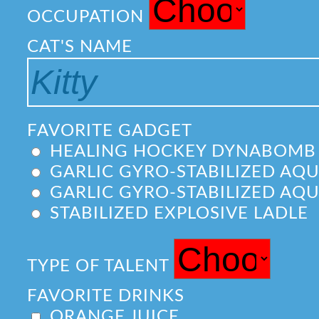
OCCUPATION
CAT'S NAME
FAVORITE GADGET
HEALING HOCKEY DYNABOMB
GARLIC GYRO-STABILIZED AQ
GARLIC GYRO-STABILIZED AQ
STABILIZED EXPLOSIVE LADLE
TYPE OF TALENT
FAVORITE DRINKS
ORANGE JUICE