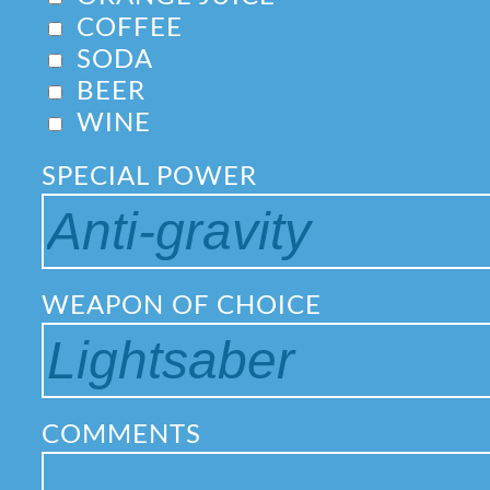
COFFEE
SODA
BEER
WINE
SPECIAL POWER
WEAPON OF CHOICE
COMMENTS